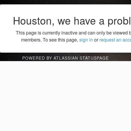
Houston, we have a prob
This page is currently inactive and can only be viewed 
members. To see this page,
sign in
or
request an acc
POWERED BY ATLASSIAN STATUSPAGE